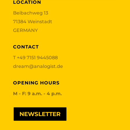
LOCATION
Beibachweg 13
71384 Weinstadt
GERMANY
CONTACT
T
+49 7151 9445088
dream@analogist.de
OPENING HOURS
M - F: 9 a.m. - 4 p.m.
NEWSLETTER