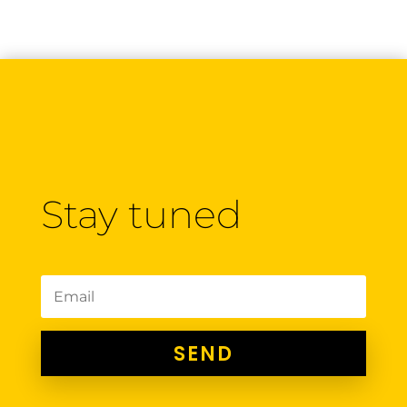
Stay tuned
SEND