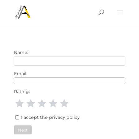
Name:
Email:
Rating:
1 star
2 stars
3 stars
4 stars
5 stars
I accept the privacy policy
Next