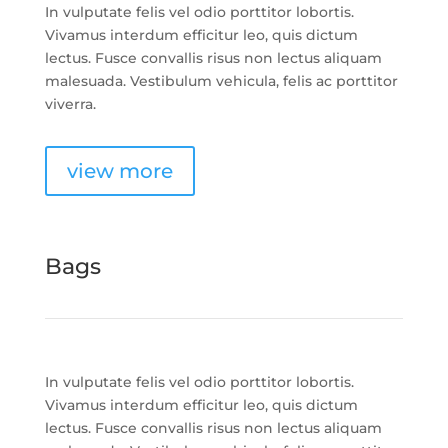
In vulputate felis vel odio porttitor lobortis.
Vivamus interdum efficitur leo, quis dictum
lectus. Fusce convallis risus non lectus aliquam
malesuada. Vestibulum vehicula, felis ac porttitor
viverra.
view more
Bags
In vulputate felis vel odio porttitor lobortis.
Vivamus interdum efficitur leo, quis dictum
lectus. Fusce convallis risus non lectus aliquam