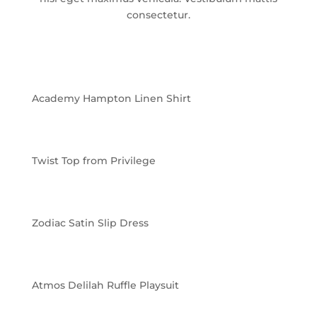
consectetur.
Academy Hampton Linen Shirt
Twist Top from Privilege
Zodiac Satin Slip Dress
Atmos Delilah Ruffle Playsuit