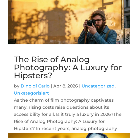
The Rise of Analog
Photography: A Luxury for
Hipsters?
by
Dino di Carlo
|
Apr 8, 2026
|
Uncategorized
,
Unkategorisiert
As the charm of film photography captivates
many, rising costs raise questions about its
accessibility for all. Is it truly a luxury in 2026?The
Rise of Analog Photography: A Luxury for
Hipsters? In recent years, analog photography
has seen a remarkable resurgence....