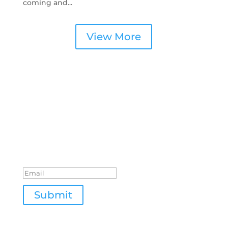
coming and...
View More
Join Our Newsletter
Success!
Submit