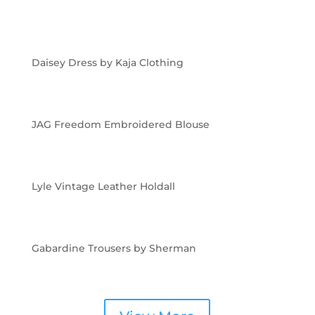
Daisey Dress by Kaja Clothing
JAG Freedom Embroidered Blouse
Lyle Vintage Leather Holdall
Gabardine Trousers by Sherman