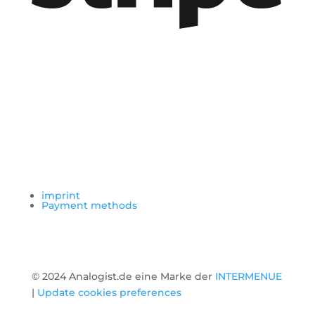
imprint
Payment methods
© 2024 Analogist.de eine Marke der
INTERMENUE
|
Update cookies preferences