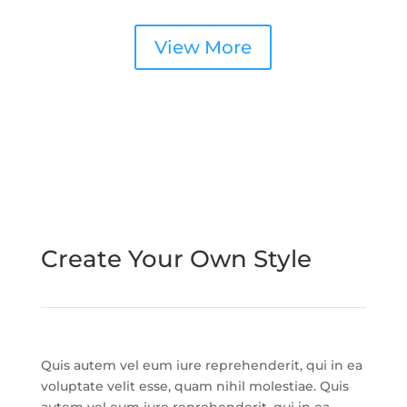
View More
Create Your Own Style
Quis autem vel eum iure reprehenderit, qui in ea
voluptate velit esse, quam nihil molestiae. Quis