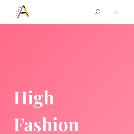
High
Fashion