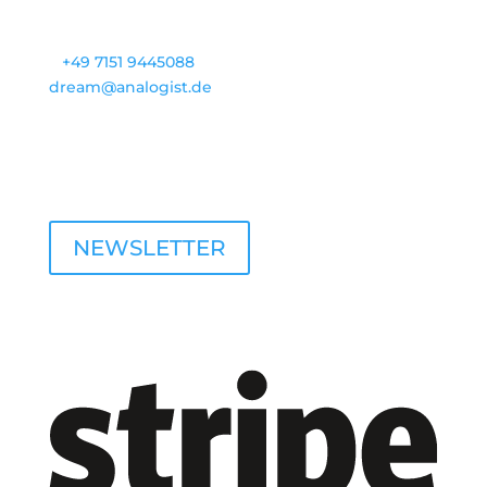
Contact
T
+49 7151 9445088
dream@analogist.de
opening hours
M - F: 9 a.m. - 4 p.m.
NEWSLETTER