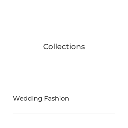
Collections
Wedding Fashion