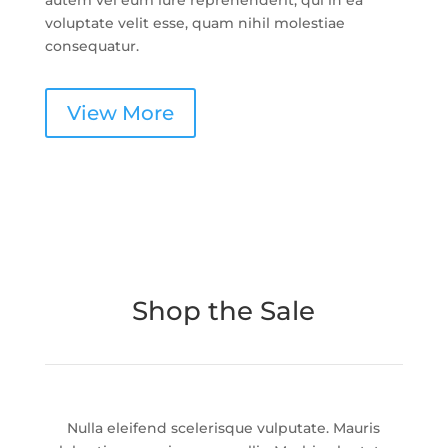
autem vel eum iure reprehenderit, qui in ea
voluptate velit esse, quam nihil molestiae
consequatur.
View More
Shop the Sale
Nulla eleifend scelerisque vulputate. Mauris