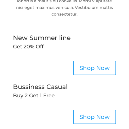
lobortis a mauris eu convallis. Morbi vulputate
nisi eget maximus vehicula. Vestibulum mattis
consectetur.
New Summer line
Get 20% Off
Shop Now
Bussiness Casual
Buy 2 Get 1 Free
Shop Now