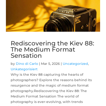
Rediscovering the Kiev 88:
The Medium Format
Sensation
by
Dino di Carlo
|
Mar 5, 2026
|
Uncategorized
,
Unkategorisiert
Why is the Kiev 88 capturing the hearts of
photographers? Explore the reasons behind its
resurgence and the magic of medium format
photography.Rediscovering the Kiev 88: The
Medium Format Sensation The world of
photography is ever-evolving, with trends