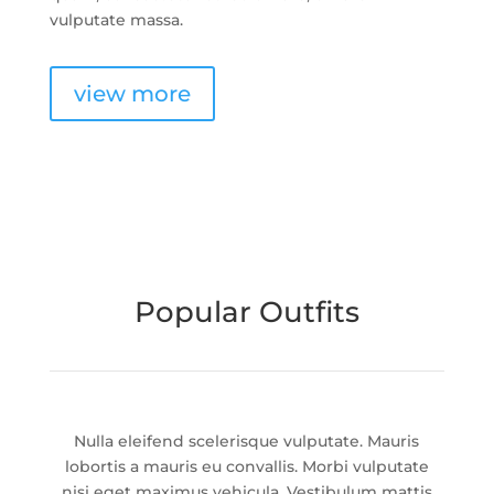
vulputate massa.
view more
Popular Outfits
Nulla eleifend scelerisque vulputate. Mauris
lobortis a mauris eu convallis. Morbi vulputate
nisi eget maximus vehicula. Vestibulum mattis