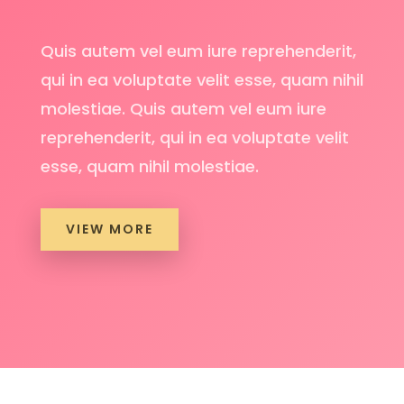
Quis autem vel eum iure reprehenderit,
qui in ea voluptate velit esse, quam nihil
molestiae. Quis autem vel eum iure
reprehenderit, qui in ea voluptate velit
esse, quam nihil molestiae.
VIEW MORE