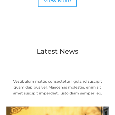
View More
Latest News
Vestibulum mattis consectetur ligula, id suscipit
quam dapibus vel. Maecenas molestie, enim sit
amet suscipit imperdiet, justo diam semper leo.