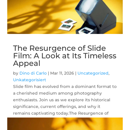
The Resurgence of Slide
Film: A Look at Its Timeless
Appeal
by
Dino di Carlo
|
Mar 11, 2026
|
Uncategorized
,
Unkategorisiert
Slide film has evolved from a dominant format to
a cherished medium among photography
enthusiasts. Join us as we explore its historical
significance, current offerings, and why it
remains captivating today.The Resurgence of
Slide Film: A Look at Its Timeless Appeal In...