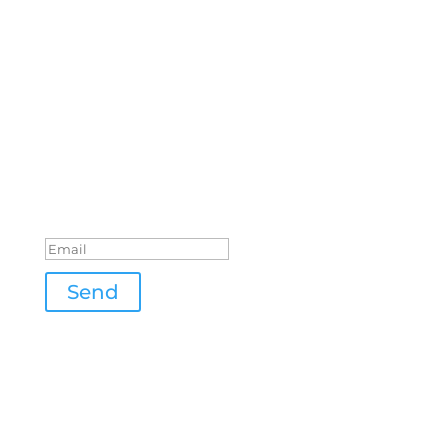
Stay tuned
The address has been
submitted
Send
Location
Beibachweg 13
71384 Weinstadt
GERMANY