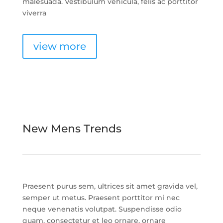
malesuada. Vestibulum vehicula, felis ac porttitor
viverra
view more
New Mens Trends
Praesent purus sem, ultrices sit amet gravida vel,
semper ut metus. Praesent porttitor mi nec
neque venenatis volutpat. Suspendisse odio
quam, consectetur et leo ornare, ornare