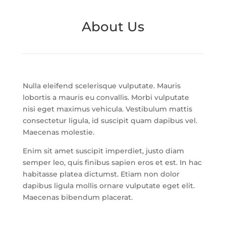
About Us
Nulla eleifend scelerisque vulputate. Mauris
lobortis a mauris eu convallis. Morbi vulputate
nisi eget maximus vehicula. Vestibulum mattis
consectetur ligula, id suscipit quam dapibus vel.
Maecenas molestie.
Enim sit amet suscipit imperdiet, justo diam
semper leo, quis finibus sapien eros et est. In hac
habitasse platea dictumst. Etiam non dolor
dapibus ligula mollis ornare vulputate eget elit.
Maecenas bibendum placerat.