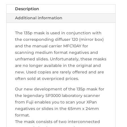
Fuji
quantity
Description
Additional information
The 135p mask is used in conjunction with
the corresponding diffuser 120 (mirror box)
and the manual carrier MFC10AY for
scanning medium format negatives and
unframed slides. Unfortunately, these masks
are no longer available in the original and
new. Used copies are rarely offered and are
often sold at overpriced prices.
Our new development of the 135p mask for
the legendary SP3000 laboratory scanner
from Fuji enables you to scan your XPan
negatives or slides in the 65mm x 24mm
format.
The mask consists of two interconnected