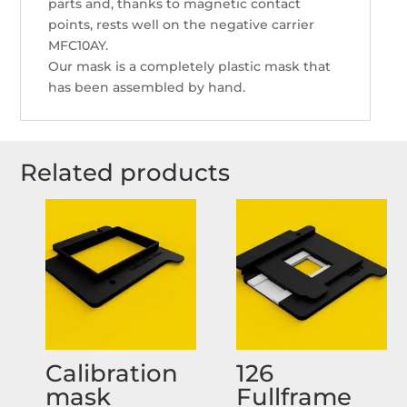
parts and, thanks to magnetic contact
points, rests well on the negative carrier
MFC10AY.
Our mask is a completely plastic mask that
has been assembled by hand.
Related products
Calibration
126
mask
Fullframe