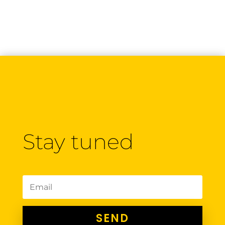
Stay tuned
SEND