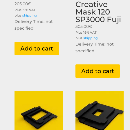
Creative
205,00
€
Mask 120
Plus 19% VAT
plus
shipping
SP3000 Fuji
Delivery Time: not
305,00
€
specified
Plus 19% VAT
plus
shipping
Delivery Time: not
Add to cart
specified
Add to cart