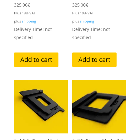
325,00
€
325,00
€
Plus 19% VAT
Plus 19% VAT
plus
shipping
plus
shipping
Delivery Time: not
Delivery Time: not
specified
specified
Add to cart
Add to cart