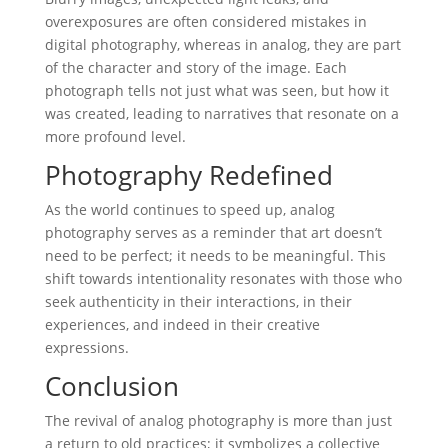
overexposures are often considered mistakes in
digital photography, whereas in analog, they are part
of the character and story of the image. Each
photograph tells not just what was seen, but how it
was created, leading to narratives that resonate on a
more profound level.
Photography Redefined
As the world continues to speed up, analog
photography serves as a reminder that art doesn’t
need to be perfect; it needs to be meaningful. This
shift towards intentionality resonates with those who
seek authenticity in their interactions, in their
experiences, and indeed in their creative
expressions.
Conclusion
The revival of analog photography is more than just
a return to old practices; it symbolizes a collective