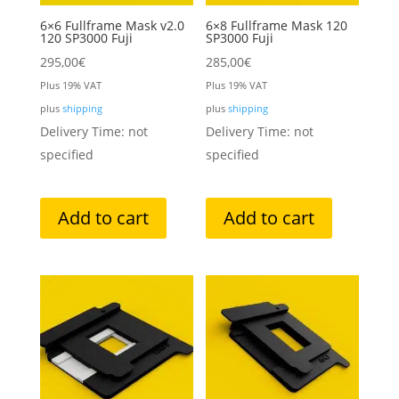
6×6 Fullframe Mask v2.0
6×8 Fullframe Mask 120
120 SP3000 Fuji
SP3000 Fuji
295,00
€
285,00
€
Plus 19% VAT
Plus 19% VAT
plus
shipping
plus
shipping
Delivery Time: not
Delivery Time: not
specified
specified
Add to cart
Add to cart