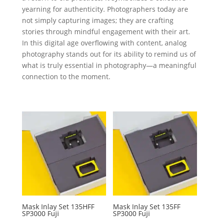
yearning for authenticity. Photographers today are
not simply capturing images; they are crafting
stories through mindful engagement with their art.
In this digital age overflowing with content, analog
photography stands out for its ability to remind us of
what is truly essential in photography—a meaningful
connection to the moment.
Mask Inlay Set 135HFF
Mask Inlay Set 135FF
SP3000 Fuji
SP3000 Fuji