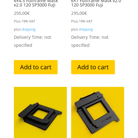
6×4.5 Fullframe Mask
6×7 Fullframe Mask v2.0
v2.0 120 SP3000 Fuji
120 SP3000 Fuji
295,00
€
295,00
€
Plus 19% VAT
Plus 19% VAT
plus
shipping
plus
shipping
Delivery Time: not
Delivery Time: not
specified
specified
Add to cart
Add to cart