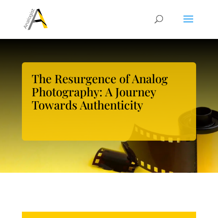
The Resurgence of Analog
Photography: A Journey
Towards Authenticity