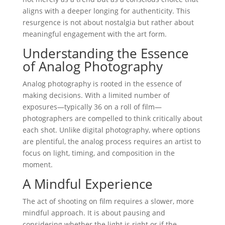
aligns with a deeper longing for authenticity. This
resurgence is not about nostalgia but rather about
meaningful engagement with the art form.
Understanding the Essence
of Analog Photography
Analog photography is rooted in the essence of
making decisions. With a limited number of
exposures—typically 36 on a roll of film—
photographers are compelled to think critically about
each shot. Unlike digital photography, where options
are plentiful, the analog process requires an artist to
focus on light, timing, and composition in the
moment.
A Mindful Experience
The act of shooting on film requires a slower, more
mindful approach. It is about pausing and
considering whether the light is right or if the