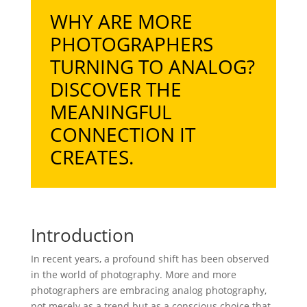
WHY ARE MORE
PHOTOGRAPHERS
TURNING TO ANALOG?
DISCOVER THE
MEANINGFUL
CONNECTION IT
CREATES.
Introduction
In recent years, a profound shift has been observed
in the world of photography. More and more
photographers are embracing analog photography,
not merely as a trend but as a conscious choice that