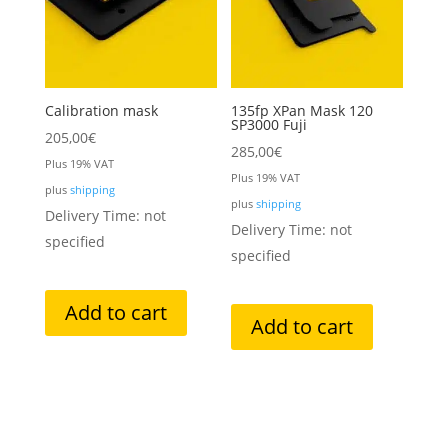
Calibration mask
135fp XPan Mask 120
SP3000 Fuji
205,00
€
285,00
€
Plus 19% VAT
Plus 19% VAT
plus
shipping
plus
shipping
Delivery Time: not
Delivery Time: not
specified
specified
Add to cart
Add to cart