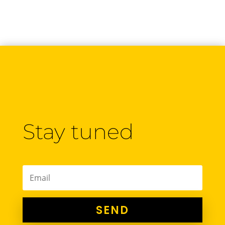
Stay tuned
SEND