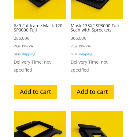
6×9 Fullframe Mask 120
Mask 135XF SP3000 Fuji –
SP3000 Fuji
Scan with Sprockets
285,00
€
305,00
€
Plus 19% VAT
Plus 19% VAT
plus
shipping
plus
shipping
Delivery Time: not
Delivery Time: not
specified
specified
Add to cart
Add to cart