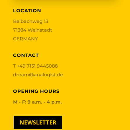
LOCATION
Beibachweg 13
71384 Weinstadt
GERMANY
CONTACT
T
+49 7151 9445088
dream@analogist.de
OPENING HOURS
M - F: 9 a.m. - 4 p.m.
NEWSLETTER