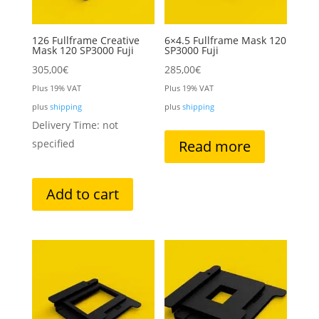
126 Fullframe Creative
6×4.5 Fullframe Mask 120
Mask 120 SP3000 Fuji
SP3000 Fuji
305,00
€
285,00
€
Plus 19% VAT
Plus 19% VAT
plus
shipping
plus
shipping
Delivery Time: not
specified
Read more
Add to cart