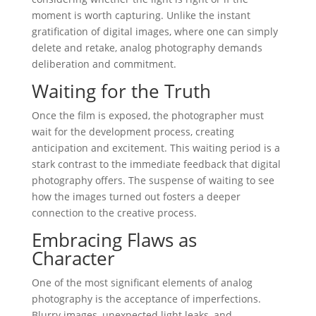
moment is worth capturing. Unlike the instant
gratification of digital images, where one can simply
delete and retake, analog photography demands
deliberation and commitment.
Waiting for the Truth
Once the film is exposed, the photographer must
wait for the development process, creating
anticipation and excitement. This waiting period is a
stark contrast to the immediate feedback that digital
photography offers. The suspense of waiting to see
how the images turned out fosters a deeper
connection to the creative process.
Embracing Flaws as
Character
One of the most significant elements of analog
photography is the acceptance of imperfections.
Blurry images, unexpected light leaks, and